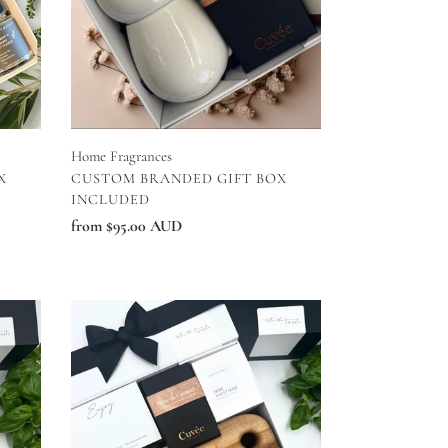
Home Fragrances
VENDOR
X
CUSTOM BRANDED GIFT BOX
INCLUDED
Regular
from $95.00 AUD
price
Home
Sweet
Home