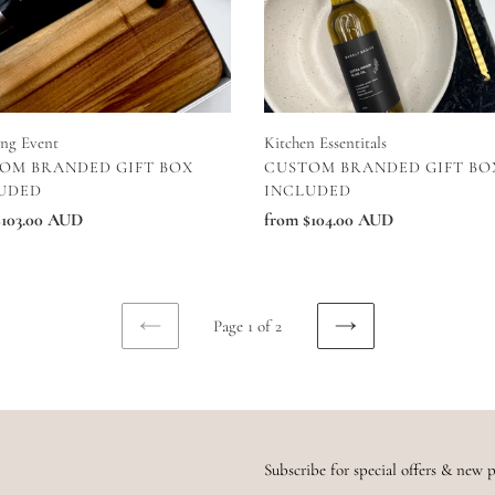
Kitchen Essentitals
ing Event
VENDOR
DOR
CUSTOM BRANDED GIFT BO
OM BRANDED GIFT BOX
INCLUDED
UDED
Regular
from $104.00 AUD
ar
$103.00 AUD
price
Page 1 of 2
PREVIOUS
NEXT
PAGE
PAGE
Subscribe for special offers & new p