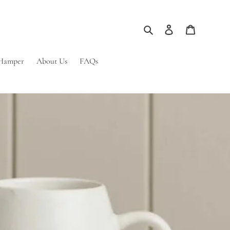
Search
Log in
Cart
 Hamper
About Us
FAQs