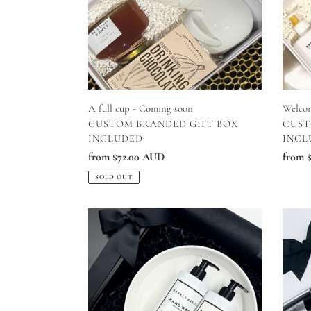
soon
A full cup - Coming soon
Welco
VENDOR
VEN
CUSTOM BRANDED GIFT BOX
CUST
INCLUDED
INCL
Regular
from $72.00 AUD
Regul
from 
price
price
SOLD OUT
Thankyou
Sparkl
Event