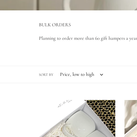
BULK ORDERS
Planning to order more than 60 gift hampers a year?
SORT BY
A
Welc
full
Home
cup
-
Coming