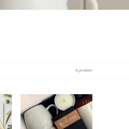
16 products
Home
Fragrances