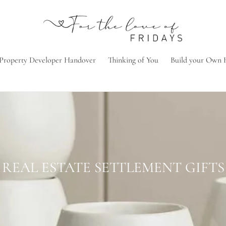
Property Developer Handover
Thinking of You
Build your Own
C
REAL ESTATE SETTLEMENT GIFTS
o
l
l