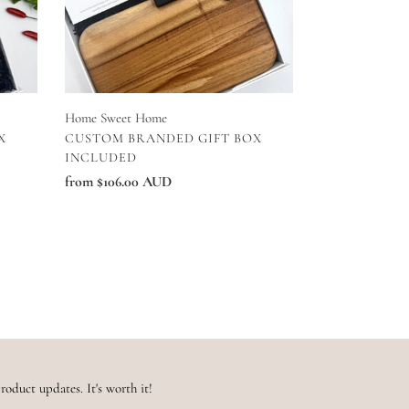
Home Sweet Home
VENDOR
X
CUSTOM BRANDED GIFT BOX
INCLUDED
Regular
from $106.00 AUD
price
roduct updates. It's worth it!