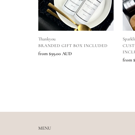
Thankyou
Sparkl
VENDOR
VEN
BRANDED GIFT BOX INCLUDED
CUST
INCL
Regular
from $99.00 AUD
Regul
from 
price
price
MENU