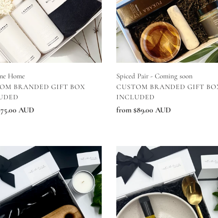
me Home
Spiced Pair - Coming soon
DOR
VENDOR
OM BRANDED GIFT BOX
CUSTOM BRANDED GIFT BO
UDED
INCLUDED
ar
$75.00 AUD
Regular
from $89.00 AUD
price
ing
Kitchen
Essentitals